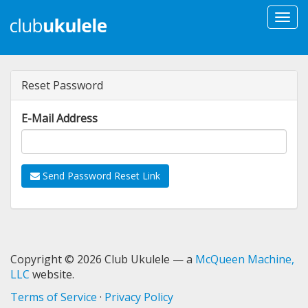
Togg
navi
Reset Password
E-Mail Address
Send Password Reset Link
Copyright © 2026 Club Ukulele — a
McQueen Machine,
LLC
website.
Terms of Service
·
Privacy Policy