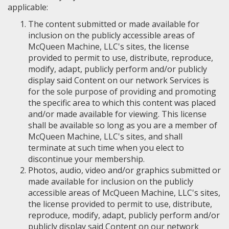
applicable:
The content submitted or made available for
inclusion on the publicly accessible areas of
McQueen Machine, LLC's sites, the license
provided to permit to use, distribute, reproduce,
modify, adapt, publicly perform and/or publicly
display said Content on our network Services is
for the sole purpose of providing and promoting
the specific area to which this content was placed
and/or made available for viewing. This license
shall be available so long as you are a member of
McQueen Machine, LLC's sites, and shall
terminate at such time when you elect to
discontinue your membership.
Photos, audio, video and/or graphics submitted or
made available for inclusion on the publicly
accessible areas of McQueen Machine, LLC's sites,
the license provided to permit to use, distribute,
reproduce, modify, adapt, publicly perform and/or
publicly display said Content on our network