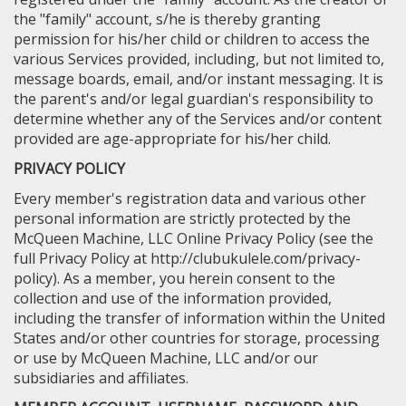
the "family" account, s/he is thereby granting
permission for his/her child or children to access the
various Services provided, including, but not limited to,
message boards, email, and/or instant messaging. It is
the parent's and/or legal guardian's responsibility to
determine whether any of the Services and/or content
provided are age-appropriate for his/her child.
PRIVACY POLICY
Every member's registration data and various other
personal information are strictly protected by the
McQueen Machine, LLC Online Privacy Policy (see the
full Privacy Policy at http://clubukulele.com/privacy-
policy). As a member, you herein consent to the
collection and use of the information provided,
including the transfer of information within the United
States and/or other countries for storage, processing
or use by McQueen Machine, LLC and/or our
subsidiaries and affiliates.