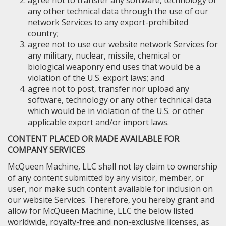
agree not to transfer any software, technology or
any other technical data through the use of our
network Services to any export-prohibited
country;
agree not to use our website network Services for
any military, nuclear, missile, chemical or
biological weaponry end uses that would be a
violation of the U.S. export laws; and
agree not to post, transfer nor upload any
software, technology or any other technical data
which would be in violation of the U.S. or other
applicable export and/or import laws.
CONTENT PLACED OR MADE AVAILABLE FOR
COMPANY SERVICES
McQueen Machine, LLC shall not lay claim to ownership
of any content submitted by any visitor, member, or
user, nor make such content available for inclusion on
our website Services. Therefore, you hereby grant and
allow for McQueen Machine, LLC the below listed
worldwide, royalty-free and non-exclusive licenses, as