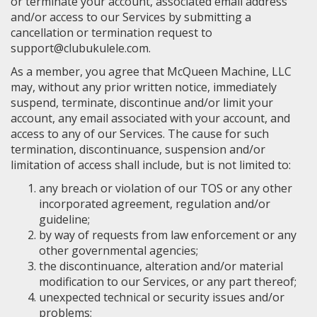
or terminate your account, associated email address
and/or access to our Services by submitting a
cancellation or termination request to
support@clubukulele.com.
As a member, you agree that McQueen Machine, LLC
may, without any prior written notice, immediately
suspend, terminate, discontinue and/or limit your
account, any email associated with your account, and
access to any of our Services. The cause for such
termination, discontinuance, suspension and/or
limitation of access shall include, but is not limited to:
any breach or violation of our TOS or any other
incorporated agreement, regulation and/or
guideline;
by way of requests from law enforcement or any
other governmental agencies;
the discontinuance, alteration and/or material
modification to our Services, or any part thereof;
unexpected technical or security issues and/or
problems;