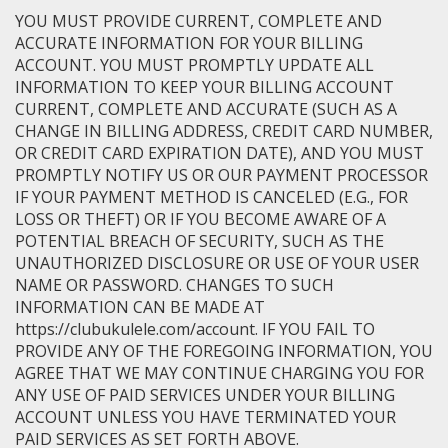
YOU MUST PROVIDE CURRENT, COMPLETE AND
ACCURATE INFORMATION FOR YOUR BILLING
ACCOUNT. YOU MUST PROMPTLY UPDATE ALL
INFORMATION TO KEEP YOUR BILLING ACCOUNT
CURRENT, COMPLETE AND ACCURATE (SUCH AS A
CHANGE IN BILLING ADDRESS, CREDIT CARD NUMBER,
OR CREDIT CARD EXPIRATION DATE), AND YOU MUST
PROMPTLY NOTIFY US OR OUR PAYMENT PROCESSOR
IF YOUR PAYMENT METHOD IS CANCELED (E.G., FOR
LOSS OR THEFT) OR IF YOU BECOME AWARE OF A
POTENTIAL BREACH OF SECURITY, SUCH AS THE
UNAUTHORIZED DISCLOSURE OR USE OF YOUR USER
NAME OR PASSWORD. CHANGES TO SUCH
INFORMATION CAN BE MADE AT
https://clubukulele.com/account. IF YOU FAIL TO
PROVIDE ANY OF THE FOREGOING INFORMATION, YOU
AGREE THAT WE MAY CONTINUE CHARGING YOU FOR
ANY USE OF PAID SERVICES UNDER YOUR BILLING
ACCOUNT UNLESS YOU HAVE TERMINATED YOUR
PAID SERVICES AS SET FORTH ABOVE.