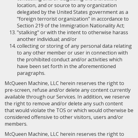
location, and or source to any organization
delegated by the United States government as a
"foreign terrorist organization" in accordance to
Section 219 of the Immigration Nationality Act;
"stalking" or with the intent to otherwise harass
another individual; and/or
collecting or storing of any personal data relating
to any other member or user in connection with
the prohibited conduct and/or activities which
have been set forth in the aforementioned
paragraphs.
McQueen Machine, LLC herein reserves the right to
pre-screen, refuse and/or delete any content currently
available through our Services. In addition, we reserve
the right to remove and/or delete any such content
that would violate the TOS or which would otherwise be
considered offensive to other visitors, users and/or
members.
McQueen Machine, LLC herein reserves the right to