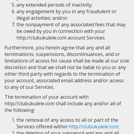
any extended periods of inactivity;
any engagement by you in any fraudulent or
illegal activities; and/or
the nonpayment of any associated fees that may
be owed by you in connection with your
http://clubukulele.com account Services.
Furthermore, you herein agree that any and all
terminations, suspensions, discontinuances, and or
limitations of access for cause shall be made at our sole
discretion and that we shall not be liable to you or any
other third party with regards to the termination of
your account, associated email address and/or access
to any of our Services.
The termination of your account with
http://clubukulele.com shall include any and/or all of
the following:
the removal of any access to all or part of the
Services offered within
http://clubukulele.com;
the deletion of your password and any and all