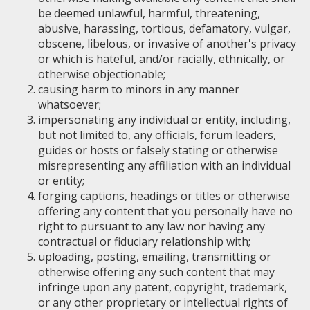
be deemed unlawful, harmful, threatening,
abusive, harassing, tortious, defamatory, vulgar,
obscene, libelous, or invasive of another's privacy
or which is hateful, and/or racially, ethnically, or
otherwise objectionable;
causing harm to minors in any manner
whatsoever;
impersonating any individual or entity, including,
but not limited to, any officials, forum leaders,
guides or hosts or falsely stating or otherwise
misrepresenting any affiliation with an individual
or entity;
forging captions, headings or titles or otherwise
offering any content that you personally have no
right to pursuant to any law nor having any
contractual or fiduciary relationship with;
uploading, posting, emailing, transmitting or
otherwise offering any such content that may
infringe upon any patent, copyright, trademark,
or any other proprietary or intellectual rights of