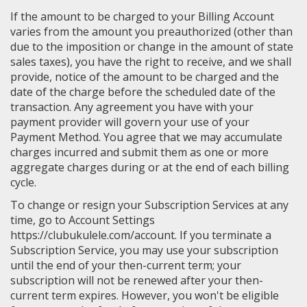
If the amount to be charged to your Billing Account
varies from the amount you preauthorized (other than
due to the imposition or change in the amount of state
sales taxes), you have the right to receive, and we shall
provide, notice of the amount to be charged and the
date of the charge before the scheduled date of the
transaction. Any agreement you have with your
payment provider will govern your use of your
Payment Method. You agree that we may accumulate
charges incurred and submit them as one or more
aggregate charges during or at the end of each billing
cycle.
To change or resign your Subscription Services at any
time, go to Account Settings
https://clubukulele.com/account. If you terminate a
Subscription Service, you may use your subscription
until the end of your then-current term; your
subscription will not be renewed after your then-
current term expires. However, you won't be eligible