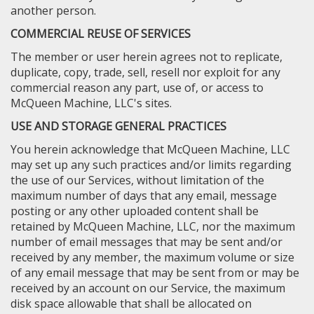
another person.
COMMERCIAL REUSE OF SERVICES
The member or user herein agrees not to replicate,
duplicate, copy, trade, sell, resell nor exploit for any
commercial reason any part, use of, or access to
McQueen Machine, LLC's sites.
USE AND STORAGE GENERAL PRACTICES
You herein acknowledge that McQueen Machine, LLC
may set up any such practices and/or limits regarding
the use of our Services, without limitation of the
maximum number of days that any email, message
posting or any other uploaded content shall be
retained by McQueen Machine, LLC, nor the maximum
number of email messages that may be sent and/or
received by any member, the maximum volume or size
of any email message that may be sent from or may be
received by an account on our Service, the maximum
disk space allowable that shall be allocated on