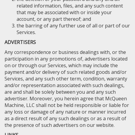
related information, files, and any such content
that may be associated with or inside your
account, or any part thereof; and
the barring of any further use of all or part of our
Services.
ADVERTISERS
Any correspondence or business dealings with, or the
participation in any promotions of, advertisers located
on or through our Services, which may include the
payment and/or delivery of such related goods and/or
Services, and any such other term, condition, warranty
and/or representation associated with such dealings,
are and shall be solely between you and any such
advertiser. Moreover, you herein agree that McQueen
Machine, LLC shall not be held responsible or liable for
any loss or damage of any nature or manner incurred
as a direct result of any such dealings or as a result of
the presence of such advertisers on our website.