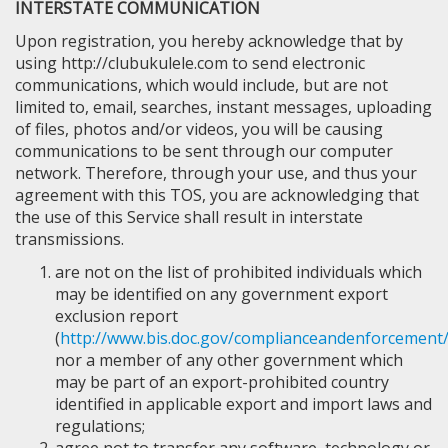
INTERSTATE COMMUNICATION
Upon registration, you hereby acknowledge that by
using http://clubukulele.com to send electronic
communications, which would include, but are not
limited to, email, searches, instant messages, uploading
of files, photos and/or videos, you will be causing
communications to be sent through our computer
network. Therefore, through your use, and thus your
agreement with this TOS, you are acknowledging that
the use of this Service shall result in interstate
transmissions.
are not on the list of prohibited individuals which
may be identified on any government export
exclusion report
(
http://www.bis.doc.gov/complianceandenforcement/
nor a member of any other government which
may be part of an export-prohibited country
identified in applicable export and import laws and
regulations;