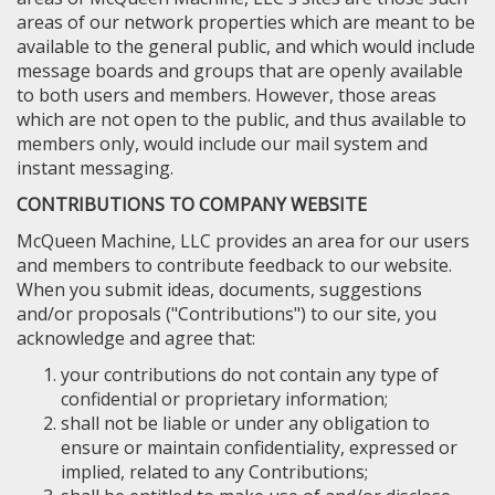
areas of our network properties which are meant to be
available to the general public, and which would include
message boards and groups that are openly available
to both users and members. However, those areas
which are not open to the public, and thus available to
members only, would include our mail system and
instant messaging.
CONTRIBUTIONS TO COMPANY WEBSITE
McQueen Machine, LLC provides an area for our users
and members to contribute feedback to our website.
When you submit ideas, documents, suggestions
and/or proposals ("Contributions") to our site, you
acknowledge and agree that:
your contributions do not contain any type of
confidential or proprietary information;
shall not be liable or under any obligation to
ensure or maintain confidentiality, expressed or
implied, related to any Contributions;