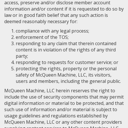
access, preserve and/or disclose member account
information and/or content if it is requested to do so by
law or in good faith belief that any such action is
deemed reasonably necessary for:
compliance with any legal process;
enforcement of the TOS;
responding to any claim that therein contained
content is in violation of the rights of any third
party;
responding to requests for customer service; or
protecting the rights, property or the personal
safety of McQueen Machine, LLC, its visitors,
users and members, including the general public.
McQueen Machine, LLC herein reserves the right to
include the use of security components that may permit
digital information or material to be protected, and that
such use of information and/or material is subject to
usage guidelines and regulations established by
McQueen Machine, LLC or any other content providers