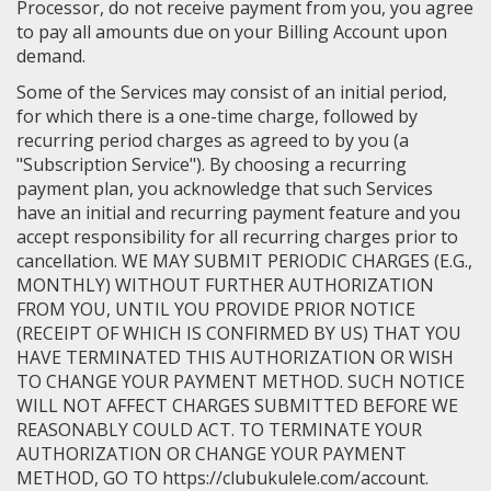
Processor, do not receive payment from you, you agree
to pay all amounts due on your Billing Account upon
demand.
Some of the Services may consist of an initial period,
for which there is a one-time charge, followed by
recurring period charges as agreed to by you (a
"Subscription Service"). By choosing a recurring
payment plan, you acknowledge that such Services
have an initial and recurring payment feature and you
accept responsibility for all recurring charges prior to
cancellation. WE MAY SUBMIT PERIODIC CHARGES (E.G.,
MONTHLY) WITHOUT FURTHER AUTHORIZATION
FROM YOU, UNTIL YOU PROVIDE PRIOR NOTICE
(RECEIPT OF WHICH IS CONFIRMED BY US) THAT YOU
HAVE TERMINATED THIS AUTHORIZATION OR WISH
TO CHANGE YOUR PAYMENT METHOD. SUCH NOTICE
WILL NOT AFFECT CHARGES SUBMITTED BEFORE WE
REASONABLY COULD ACT. TO TERMINATE YOUR
AUTHORIZATION OR CHANGE YOUR PAYMENT
METHOD, GO TO https://clubukulele.com/account.