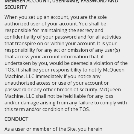
MEMBER ACCOUNT, USERNAME, PASSWORD AND
SECURITY
When you set up an account, you are the sole
authorized user of your account. You shall be
responsible for maintaining the secrecy and
confidentiality of your password and for all activities
that transpire on or within your account. It is your
responsibility for any act or omission of any user(s)
that access your account information that, if
undertaken by you, would be deemed a violation of the
TOS. It shall be your responsibility to notify McQueen
Machine, LLC immediately if you notice any
unauthorized access or use of your account or
password or any other breach of security. McQueen
Machine, LLC shall not be held liable for any loss
and/or damage arising from any failure to comply with
this term and/or condition of the TOS.
CONDUCT
As a user or member of the Site, you herein