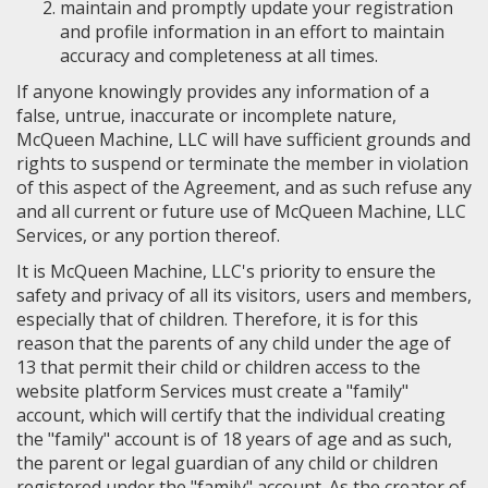
maintain and promptly update your registration
and profile information in an effort to maintain
accuracy and completeness at all times.
If anyone knowingly provides any information of a
false, untrue, inaccurate or incomplete nature,
McQueen Machine, LLC will have sufficient grounds and
rights to suspend or terminate the member in violation
of this aspect of the Agreement, and as such refuse any
and all current or future use of McQueen Machine, LLC
Services, or any portion thereof.
It is McQueen Machine, LLC's priority to ensure the
safety and privacy of all its visitors, users and members,
especially that of children. Therefore, it is for this
reason that the parents of any child under the age of
13 that permit their child or children access to the
website platform Services must create a "family"
account, which will certify that the individual creating
the "family" account is of 18 years of age and as such,
the parent or legal guardian of any child or children
registered under the "family" account. As the creator of