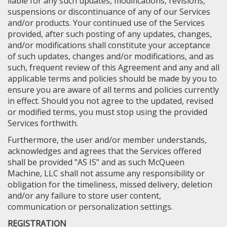
liable for any such updates, modifications, revisions,
suspensions or discontinuance of any of our Services
and/or products. Your continued use of the Services
provided, after such posting of any updates, changes,
and/or modifications shall constitute your acceptance
of such updates, changes and/or modifications, and as
such, frequent review of this Agreement and any and all
applicable terms and policies should be made by you to
ensure you are aware of all terms and policies currently
in effect. Should you not agree to the updated, revised
or modified terms, you must stop using the provided
Services forthwith.
Furthermore, the user and/or member understands,
acknowledges and agrees that the Services offered
shall be provided "AS IS" and as such McQueen
Machine, LLC shall not assume any responsibility or
obligation for the timeliness, missed delivery, deletion
and/or any failure to store user content,
communication or personalization settings.
REGISTRATION