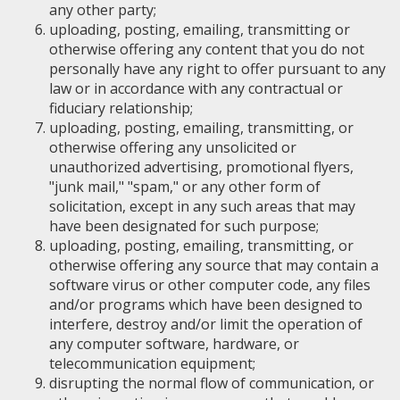
any other party;
uploading, posting, emailing, transmitting or
otherwise offering any content that you do not
personally have any right to offer pursuant to any
law or in accordance with any contractual or
fiduciary relationship;
uploading, posting, emailing, transmitting, or
otherwise offering any unsolicited or
unauthorized advertising, promotional flyers,
"junk mail," "spam," or any other form of
solicitation, except in any such areas that may
have been designated for such purpose;
uploading, posting, emailing, transmitting, or
otherwise offering any source that may contain a
software virus or other computer code, any files
and/or programs which have been designed to
interfere, destroy and/or limit the operation of
any computer software, hardware, or
telecommunication equipment;
disrupting the normal flow of communication, or