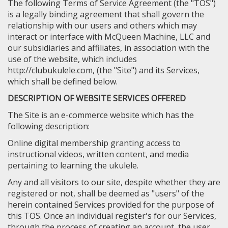
The following Terms of Service Agreement (the "TOS")
is a legally binding agreement that shall govern the
relationship with our users and others which may
interact or interface with McQueen Machine, LLC and
our subsidiaries and affiliates, in association with the
use of the website, which includes
http://clubukulele.com, (the "Site") and its Services,
which shall be defined below.
DESCRIPTION OF WEBSITE SERVICES OFFERED
The Site is an e-commerce website which has the
following description:
Online digital membership granting access to
instructional videos, written content, and media
pertaining to learning the ukulele.
Any and all visitors to our site, despite whether they are
registered or not, shall be deemed as "users" of the
herein contained Services provided for the purpose of
this TOS. Once an individual register's for our Services,
through the process of creating an account, the user