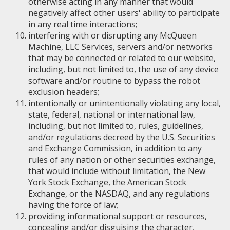
otherwise acting in any manner that would
negatively affect other users' ability to participate
in any real time interactions;
interfering with or disrupting any McQueen
Machine, LLC Services, servers and/or networks
that may be connected or related to our website,
including, but not limited to, the use of any device
software and/or routine to bypass the robot
exclusion headers;
intentionally or unintentionally violating any local,
state, federal, national or international law,
including, but not limited to, rules, guidelines,
and/or regulations decreed by the U.S. Securities
and Exchange Commission, in addition to any
rules of any nation or other securities exchange,
that would include without limitation, the New
York Stock Exchange, the American Stock
Exchange, or the NASDAQ, and any regulations
having the force of law;
providing informational support or resources,
concealing and/or disguising the character,