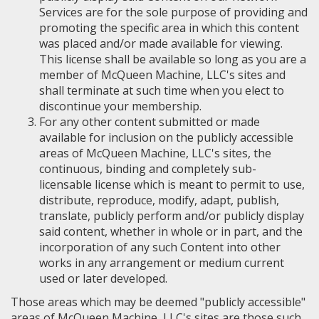
Services are for the sole purpose of providing and
promoting the specific area in which this content
was placed and/or made available for viewing.
This license shall be available so long as you are a
member of McQueen Machine, LLC's sites and
shall terminate at such time when you elect to
discontinue your membership.
For any other content submitted or made
available for inclusion on the publicly accessible
areas of McQueen Machine, LLC's sites, the
continuous, binding and completely sub-
licensable license which is meant to permit to use,
distribute, reproduce, modify, adapt, publish,
translate, publicly perform and/or publicly display
said content, whether in whole or in part, and the
incorporation of any such Content into other
works in any arrangement or medium current
used or later developed.
Those areas which may be deemed "publicly accessible"
areas of McQueen Machine, LLC's sites are those such