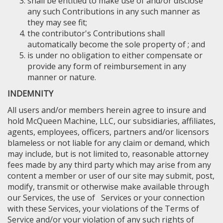
shall be entitled to make use of and/or disclose
any such Contributions in any such manner as
they may see fit;
the contributor's Contributions shall
automatically become the sole property of ; and
is under no obligation to either compensate or
provide any form of reimbursement in any
manner or nature.
INDEMNITY
All users and/or members herein agree to insure and
hold McQueen Machine, LLC, our subsidiaries, affiliates,
agents, employees, officers, partners and/or licensors
blameless or not liable for any claim or demand, which
may include, but is not limited to, reasonable attorney
fees made by any third party which may arise from any
content a member or user of our site may submit, post,
modify, transmit or otherwise make available through
our Services, the use of Services or your connection
with these Services, your violations of the Terms of
Service and/or your violation of any such rights of