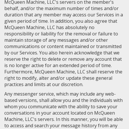
McQueen Machine, LLC's servers on the member's
behalf, and/or the maximum number of times and/or
duration that any member may access our Services in a
given period of time. In addition, you also agree that
McQueen Machine, LLC has absolutely no
responsibility or liability for the removal or failure to
maintain storage of any messages and/or other
communications or content maintained or transmitted
by our Services. You also herein acknowledge that we
reserve the right to delete or remove any account that
is no longer active for an extended period of time.
Furthermore, McQueen Machine, LLC shall reserve the
right to modify, alter and/or update these general
practices and limits at our discretion.
Any messenger service, which may include any web-
based versions, shall allow you and the individuals with
whom you communicate with the ability to save your
conversations in your account located on McQueen
Machine, LLC's servers. In this manner, you will be able
to access and search your message history from any