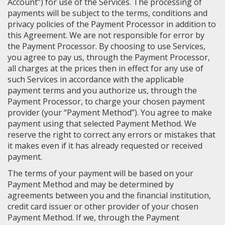
Account”) for use of the Services. The processing of
payments will be subject to the terms, conditions and
privacy policies of the Payment Processor in addition to
this Agreement. We are not responsible for error by
the Payment Processor. By choosing to use Services,
you agree to pay us, through the Payment Processor,
all charges at the prices then in effect for any use of
such Services in accordance with the applicable
payment terms and you authorize us, through the
Payment Processor, to charge your chosen payment
provider (your “Payment Method”). You agree to make
payment using that selected Payment Method. We
reserve the right to correct any errors or mistakes that
it makes even if it has already requested or received
payment.
The terms of your payment will be based on your
Payment Method and may be determined by
agreements between you and the financial institution,
credit card issuer or other provider of your chosen
Payment Method. If we, through the Payment