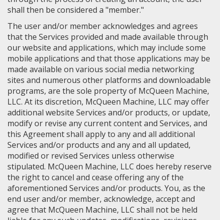
shall then be considered a "member."
The user and/or member acknowledges and agrees
that the Services provided and made available through
our website and applications, which may include some
mobile applications and that those applications may be
made available on various social media networking
sites and numerous other platforms and downloadable
programs, are the sole property of McQueen Machine,
LLC. At its discretion, McQueen Machine, LLC may offer
additional website Services and/or products, or update,
modify or revise any current content and Services, and
this Agreement shall apply to any and all additional
Services and/or products and any and all updated,
modified or revised Services unless otherwise
stipulated. McQueen Machine, LLC does hereby reserve
the right to cancel and cease offering any of the
aforementioned Services and/or products. You, as the
end user and/or member, acknowledge, accept and
agree that McQueen Machine, LLC shall not be held