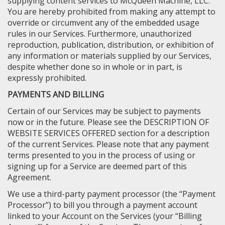
supplying content services to McQueen Machine, LLC.
You are hereby prohibited from making any attempt to
override or circumvent any of the embedded usage
rules in our Services. Furthermore, unauthorized
reproduction, publication, distribution, or exhibition of
any information or materials supplied by our Services,
despite whether done so in whole or in part, is
expressly prohibited.
PAYMENTS AND BILLING
Certain of our Services may be subject to payments
now or in the future. Please see the DESCRIPTION OF
WEBSITE SERVICES OFFERED section for a description
of the current Services. Please note that any payment
terms presented to you in the process of using or
signing up for a Service are deemed part of this
Agreement.
We use a third-party payment processor (the “Payment
Processor”) to bill you through a payment account
linked to your Account on the Services (your “Billing