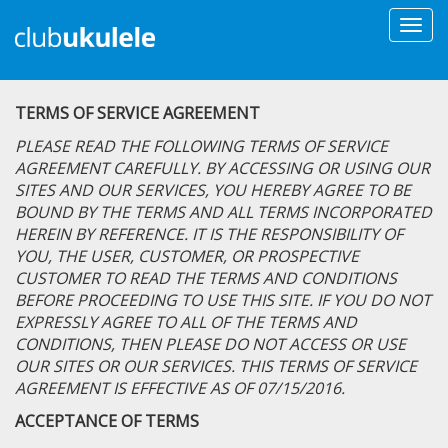
Togg
navi
TERMS OF SERVICE AGREEMENT
PLEASE READ THE FOLLOWING TERMS OF SERVICE
AGREEMENT CAREFULLY. BY ACCESSING OR USING OUR
SITES AND OUR SERVICES, YOU HEREBY AGREE TO BE
BOUND BY THE TERMS AND ALL TERMS INCORPORATED
HEREIN BY REFERENCE. IT IS THE RESPONSIBILITY OF
YOU, THE USER, CUSTOMER, OR PROSPECTIVE
CUSTOMER TO READ THE TERMS AND CONDITIONS
BEFORE PROCEEDING TO USE THIS SITE. IF YOU DO NOT
EXPRESSLY AGREE TO ALL OF THE TERMS AND
CONDITIONS, THEN PLEASE DO NOT ACCESS OR USE
OUR SITES OR OUR SERVICES. THIS TERMS OF SERVICE
AGREEMENT IS EFFECTIVE AS OF 07/15/2016.
ACCEPTANCE OF TERMS