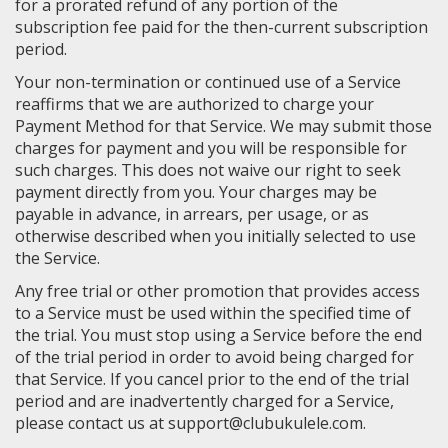
for a prorated refund of any portion of the
subscription fee paid for the then-current subscription
period.
Your non-termination or continued use of a Service
reaffirms that we are authorized to charge your
Payment Method for that Service. We may submit those
charges for payment and you will be responsible for
such charges. This does not waive our right to seek
payment directly from you. Your charges may be
payable in advance, in arrears, per usage, or as
otherwise described when you initially selected to use
the Service.
Any free trial or other promotion that provides access
to a Service must be used within the specified time of
the trial. You must stop using a Service before the end
of the trial period in order to avoid being charged for
that Service. If you cancel prior to the end of the trial
period and are inadvertently charged for a Service,
please contact us at support@clubukulele.com.