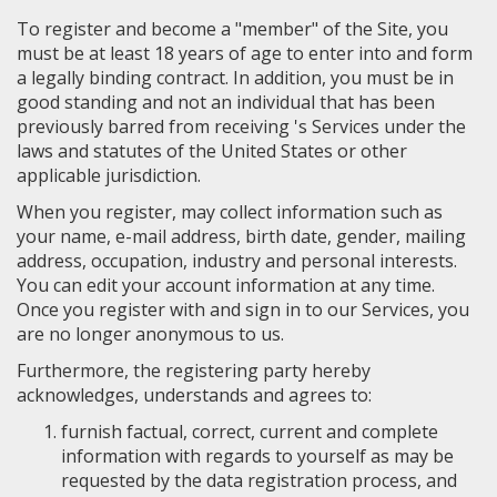
To register and become a "member" of the Site, you
must be at least 18 years of age to enter into and form
a legally binding contract. In addition, you must be in
good standing and not an individual that has been
previously barred from receiving 's Services under the
laws and statutes of the United States or other
applicable jurisdiction.
When you register, may collect information such as
your name, e-mail address, birth date, gender, mailing
address, occupation, industry and personal interests.
You can edit your account information at any time.
Once you register with and sign in to our Services, you
are no longer anonymous to us.
Furthermore, the registering party hereby
acknowledges, understands and agrees to:
furnish factual, correct, current and complete
information with regards to yourself as may be
requested by the data registration process, and