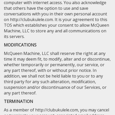
computer with internet access. You also acknowledge
that others have the option to use and save
conversations with you in their own personal account
on http://clubukulele.com. It is your agreement to this
TOS which establishes your consent to allow McQueen
Machine, LLC to store any and all communications on
its servers.
MODIFICATIONS
McQueen Machine, LLC shall reserve the right at any
time it may deem fit, to modify, alter and or discontinue,
whether temporarily or permanently, our service, or
any part thereof, with or without prior notice. In
addition, we shall not be held liable to you or to any
third party for any such alteration, modification,
suspension and/or discontinuance of our Services, or
any part thereof.
TERMINATION
As a member of http://clubukulele.com, you may cancel