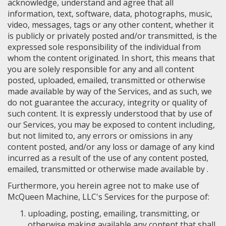
acknowledge, understand and agree that all
information, text, software, data, photographs, music,
video, messages, tags or any other content, whether it
is publicly or privately posted and/or transmitted, is the
expressed sole responsibility of the individual from
whom the content originated. In short, this means that
you are solely responsible for any and all content
posted, uploaded, emailed, transmitted or otherwise
made available by way of the Services, and as such, we
do not guarantee the accuracy, integrity or quality of
such content. It is expressly understood that by use of
our Services, you may be exposed to content including,
but not limited to, any errors or omissions in any
content posted, and/or any loss or damage of any kind
incurred as a result of the use of any content posted,
emailed, transmitted or otherwise made available by .
Furthermore, you herein agree not to make use of
McQueen Machine, LLC's Services for the purpose of:
uploading, posting, emailing, transmitting, or
otherwise making available any content that shall